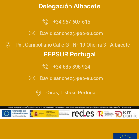
Delegación Albacete
+34 967 607 615
David.sanchez@pep-eu.com
Pol. Campollano Calle G - Nº 19 Oficina 3 - Albacete
PEPSUR Portugal
+34 685 896 924
David.sanchez@pep-eu.com
Oiras, Lisboa. Portugal