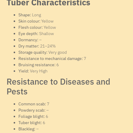
Tuber Characteristics
Shape:
Long
Skin colour:
Yellow
Flesh colour:
Yellow
Eye depth:
Shallow
Dormancy:
–
Dry matter:
21–24%
Storage quality:
Very good
Resistance to mechanical damage:
7
Bruising resistance:
6
Yield:
Very High
Resistance to Diseases and
Pests
Common scab:
7
Powdery scab:
–
Foliage blight:
6
Tuber blight:
6
Blackleg:
–