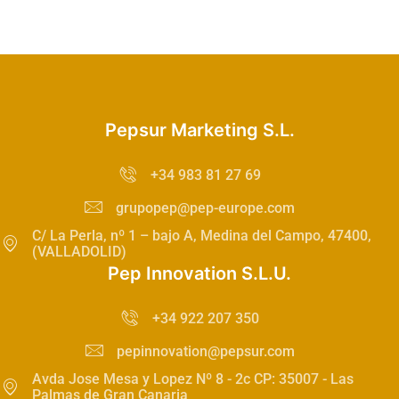
Pepsur Marketing S.L.
+34 983 81 27 69
grupopep@pep-europe.com
C/ La Perla, nº 1 – bajo A, Medina del Campo, 47400,
(VALLADOLID)
Pep Innovation S.L.U.
+34 922 207 350
pepinnovation@pepsur.com
Avda Jose Mesa y Lopez Nº 8 - 2c CP: 35007 - Las
Palmas de Gran Canaria