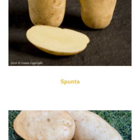
Spunta