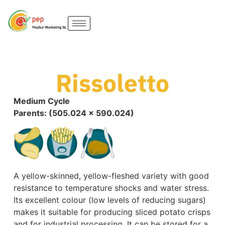
Rissoletto
Medium Cycle
Parents: (505.024 x 590.024)
A yellow-skinned, yellow-fleshed variety with good
resistance to temperature shocks and water stress.
Its excellent colour (low levels of reducing sugars)
makes it suitable for producing sliced potato crisps
and for industrial processing. It can be stored for a