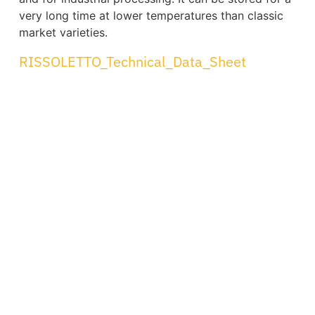
very long time at lower temperatures than classic
market varieties.
RISSOLETTO_Technical_Data_Sheet