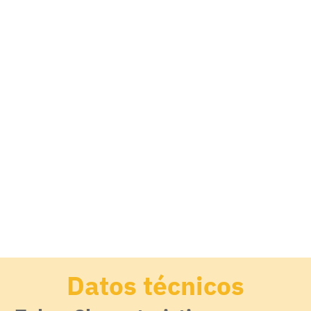
Datos técnicos