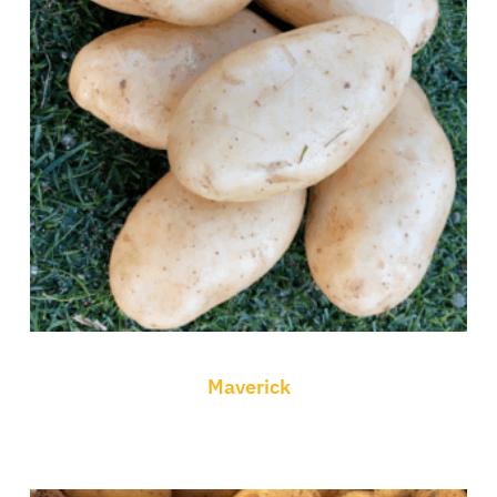
Maverick