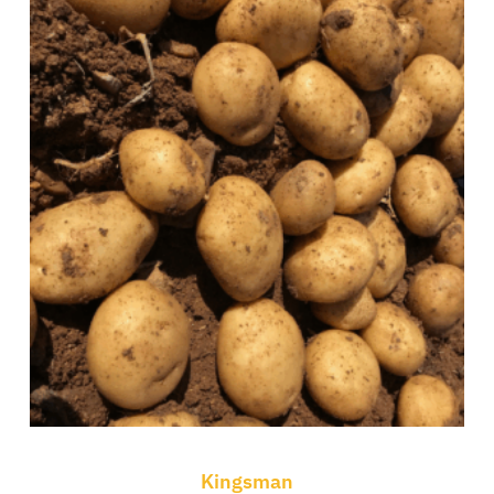
Kingsman