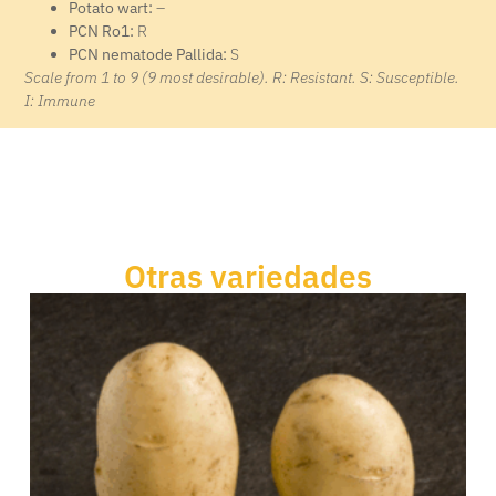
Potato wart:
–
PCN Ro1:
R
PCN nematode Pallida:
S
Scale from 1 to 9 (9 most desirable). R: Resistant. S: Susceptible.
I: Immune
Otras variedades